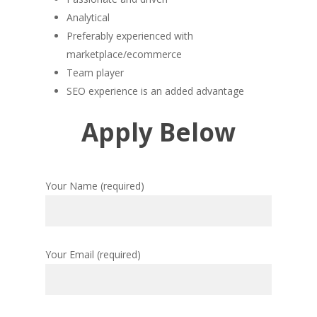
Analytical
Preferably experienced with
marketplace/ecommerce
Team player
SEO experience is an added advantage
Apply Below
Your Name (required)
Your Email (required)