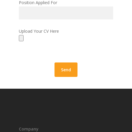
Position Applied For
Upload Your CV Here
Company