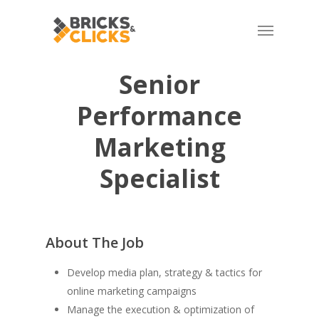
Skip
Menu
to
main
content
Senior
Performance
Marketing
Specialist
About The Job
Develop media plan, strategy & tactics for
online marketing campaigns
Manage the execution & optimization of