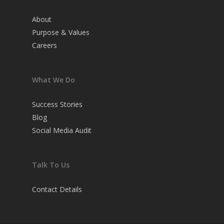
About
Purpose & Values
Careers
What We Do
Success Stories
Blog
Social Media Audit
Talk To Us
Contact Details