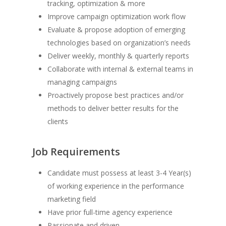
tracking, optimization & more
Improve campaign optimization work flow
Evaluate & propose adoption of emerging
technologies based on organization’s needs
Deliver weekly, monthly & quarterly reports
Collaborate with internal & external teams in
managing campaigns
Proactively propose best practices and/or
methods to deliver better results for the
clients
Job Requirements
Candidate must possess at least 3-4 Year(s)
of working experience in the performance
marketing field
Have prior full-time agency experience
Passionate and driven