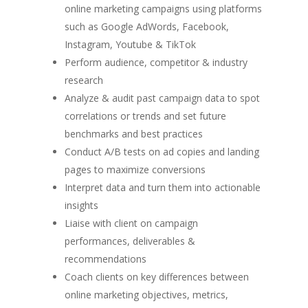
online marketing campaigns using platforms
such as Google AdWords, Facebook,
Instagram, Youtube & TikTok
Perform audience, competitor & industry
research
Analyze & audit past campaign data to spot
correlations or trends and set future
benchmarks and best practices
Conduct A/B tests on ad copies and landing
pages to maximize conversions
Interpret data and turn them into actionable
insights
Liaise with client on campaign
performances, deliverables &
recommendations
Coach clients on key differences between
online marketing objectives, metrics,