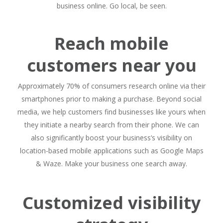
business online. Go local, be seen.
Reach mobile
customers near you
Approximately 70% of consumers research online via their
smartphones prior to making a purchase. Beyond social
media, we help customers find businesses like yours when
they initiate a nearby search from their phone. We can
also significantly boost your business’s visibility on
location-based mobile applications such as Google Maps
& Waze. Make your business one search away.
Customized visibility