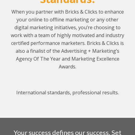
When you partner with Bricks & Clicks to enhance
your online to offline marketing or any other
digital marketing initiatives, you’re choosing to
work with a team of highly motivated and industry
certified performance marketers.
Bricks & Clicks is
also a finalist of the Advertising + Marketing’s
Agency Of The Year and Marketing Excellence
Awards.
International standards, professional results.
Your success defines our success. Set