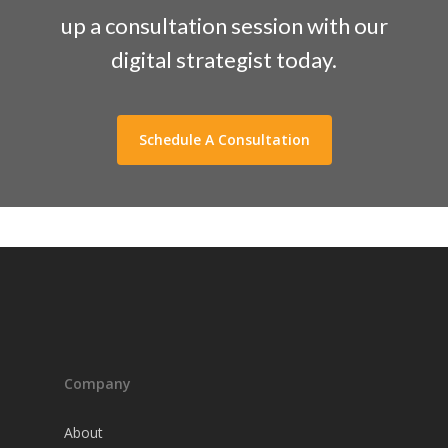
up a consultation session with our
digital strategist today.
Schedule A Consultation
Company
About