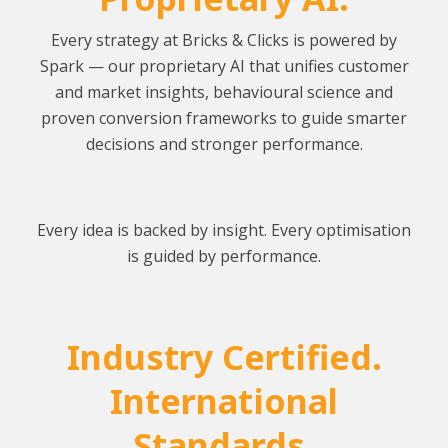
Every strategy at Bricks & Clicks is powered by
Spark — our proprietary AI that unifies customer
and market insights, behavioural science and
proven conversion frameworks to guide smarter
decisions and stronger performance.
Every idea is backed by insight. Every optimisation
is guided by performance.
Industry Certified.
International
Standards.