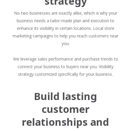
strategy
No two businesses are exactly alike, which is why your
business needs a tailor-made plan and execution to
enhance its visibility in certain locations. Local store
marketing campaigns to help you reach customers near
you.
We leverage sales performance and purchase trends to
connect your business to buyers near you. Visibility
strategy customized specifically for your business.
Build lasting
customer
relationships and