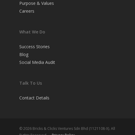
Purpose & Values
Careers
What We Do
Success Stories
Blog
Social Media Audit
Talk To Us
Contact Details
© 2026 Bricks & Clicks Ventures Sdn Bhd (1121108-X). All