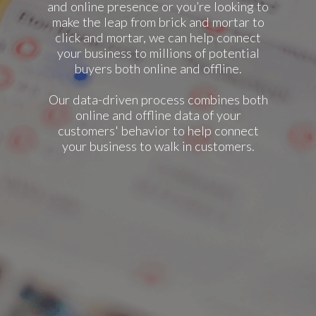
and online presence or you’re looking to
make the leap from brick and mortar to
click and mortar, we can help connect
your business to millions of potential
buyers both online and offline.
Our data-driven process combines both
online and offline data of your
customers' behavior to help connect
your business to walk in customers.