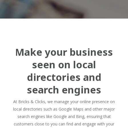
Make your business
seen on local
directories and
search engines
At Bricks & Clicks, we manage your online presence on
local directories such as Google Maps and other major
search engines like Google and Bing, ensuring that
customers close to you can find and engage with your