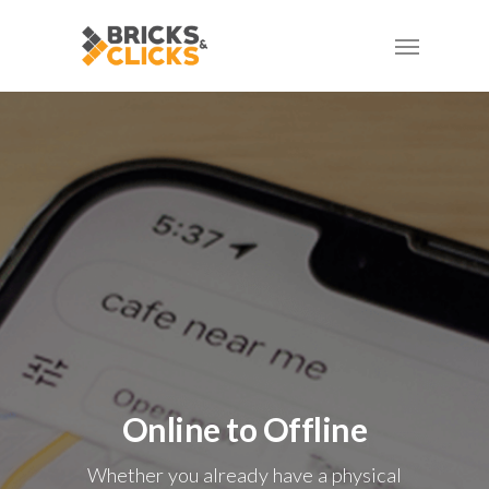
Skip
Menu
to
main
content
Online to Offline
Whether you already have a physical