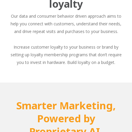
loyalty
Our data and consumer behavior driven approach aims to
help you connect with customers, understand their needs,
and drive repeat visits and purchases to your business.
Increase customer loyalty to your business or brand by
setting up loyalty membership programs that don’t require
you to invest in hardware. Build loyalty on a budget.
Smarter Marketing,
Powered by
Proprietary AI.