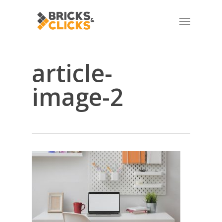
Skip
Menu
to
main
content
article-
image-2