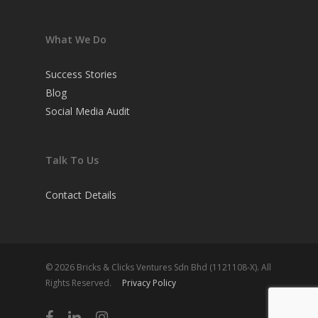
What We Do
Success Stories
Blog
Social Media Audit
Talk To Us
Contact Details
© 2026 Bricks & Clicks Ventures Sdn Bhd (1121108-X). All
Rights Reserved.
Privacy Policy
facebook
linkedin
instagram