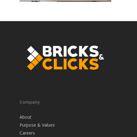
Company
About
Purpose & Values
Careers