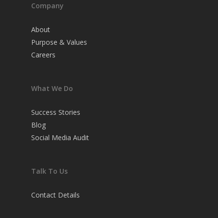
Company
About
Purpose & Values
Careers
What We Do
Success Stories
Blog
Social Media Audit
Talk To Us
Contact Details