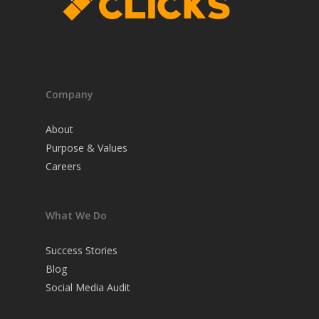
Company
About
Purpose & Values
Careers
What We Do
Success Stories
Blog
Social Media Audit