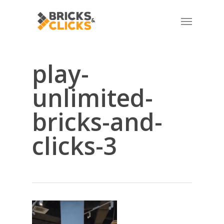
Skip
Menu
to
main
content
play-
unlimited-
bricks-and-
clicks-3