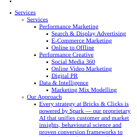
instagram
Close
Services
Menu
Services
Performance Marketing
Search & Display Advertising
E-Commerce Marketing
Online to Offline
Performance Creative
Social Media 360
Online Video Marketing
Digital PR
Data & Intelligence
Marketing Mix Modelling
Our Approach
Every strategy at Bricks & Clicks is
powered by Spark — our proprietary
AI that unifies customer and market
insights, behavioural science and
proven conversion frameworks to