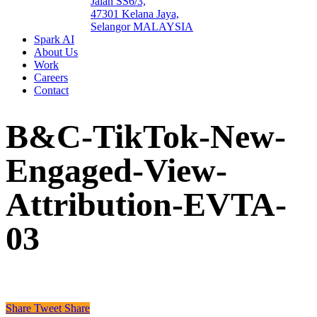
Jalan SS6/3,
47301 Kelana Jaya,
Selangor MALAYSIA
Spark AI
About Us
Work
Careers
Contact
B&C-TikTok-New-
Engaged-View-
Attribution-EVTA-
03
Share
Tweet
Share