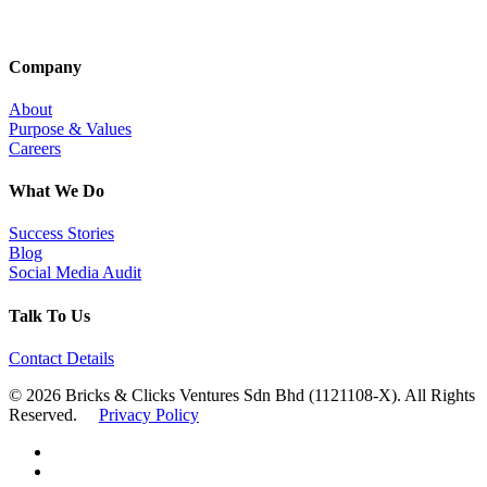
Company
About
Purpose & Values
Careers
What We Do
Success Stories
Blog
Social Media Audit
Talk To Us
Contact Details
© 2026 Bricks & Clicks Ventures Sdn Bhd (1121108-X). All Rights
Reserved.
Privacy Policy
facebook
linkedin