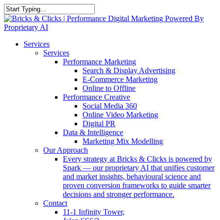
Skip
to
Close
main
Search
content
Menu
Services
Services
Performance Marketing
Search & Display Advertising
E-Commerce Marketing
Online to Offline
Performance Creative
Social Media 360
Online Video Marketing
Digital PR
Data & Intelligence
Marketing Mix Modelling
Our Approach
Every strategy at Bricks & Clicks is powered by
Spark — our proprietary AI that unifies customer
and market insights, behavioural science and
proven conversion frameworks to guide smarter
decisions and stronger performance.
Contact
11-1 Infinity Tower,