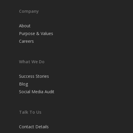
Company
About
Purpose & Values
Careers
What We Do
Success Stories
Blog
Social Media Audit
Talk To Us
Contact Details