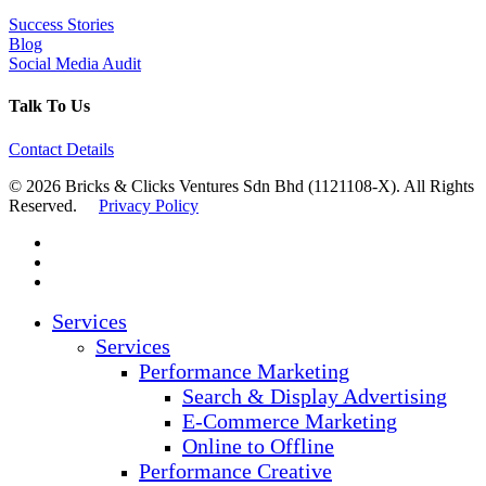
Success Stories
Blog
Social Media Audit
Talk To Us
Contact Details
© 2026 Bricks & Clicks Ventures Sdn Bhd (1121108-X). All Rights
Reserved.
Privacy Policy
facebook
linkedin
instagram
Close
Services
Menu
Services
Performance Marketing
Search & Display Advertising
E-Commerce Marketing
Online to Offline
Performance Creative