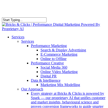
Skip
to
main
content
Close
Search
Menu
Services
Services
Performance Marketing
Search & Display Advertising
E-Commerce Marketing
Online to Offline
Performance Creative
Social Media 360
Online Video Marketing
Digital PR
Data & Intelligence
Marketing Mix Modelling
Our Approach
Every strategy at Bricks & Clicks is powered by
Spark — our proprietary AI that unifies customer
and market insights, behavioural science and
proven conversion frameworks to guide smarter