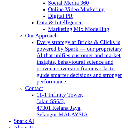
Social Media 360
Online Video Marketing
Digital PR
Data & Intelligence
Marketing Mix Modelling
Our Approach
Every strategy at Bricks & Clicks is
powered by Spark — our proprietary
AI that unifies customer and market
insights, behavioural science and
proven conversion frameworks to
guide smarter decisions and stronger
performance.
Contact
11-1 Infinity Tower,
Jalan SS6/3,
47301 Kelana Jaya,
Selangor MALAYSIA
Spark AI
About Us