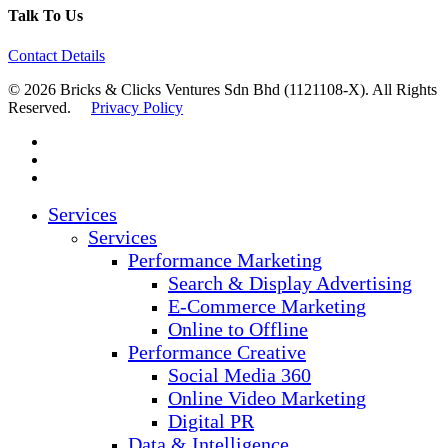
Talk To Us
Contact Details
© 2026 Bricks & Clicks Ventures Sdn Bhd (1121108-X). All Rights
Reserved.
Privacy Policy
facebook
linkedin
instagram
Close
Services
Menu
Services
Performance Marketing
Search & Display Advertising
E-Commerce Marketing
Online to Offline
Performance Creative
Social Media 360
Online Video Marketing
Digital PR
Data & Intelligence