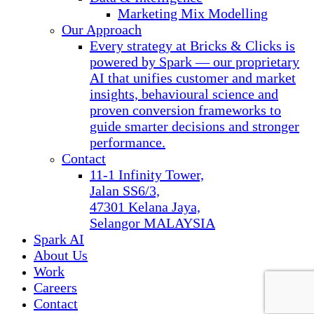
Marketing Mix Modelling
Our Approach
Every strategy at Bricks & Clicks is
powered by Spark — our proprietary
AI that unifies customer and market
insights, behavioural science and
proven conversion frameworks to
guide smarter decisions and stronger
performance.
Contact
11-1 Infinity Tower,
Jalan SS6/3,
47301 Kelana Jaya,
Selangor MALAYSIA
Spark AI
About Us
Work
Careers
Contact