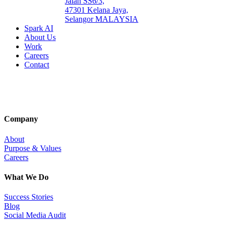
Jalan SS6/3,
47301 Kelana Jaya,
Selangor MALAYSIA
Spark AI
About Us
Work
Careers
Contact
Company
About
Purpose & Values
Careers
What We Do
Success Stories
Blog
Social Media Audit