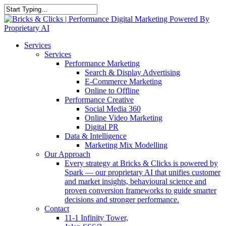
Skip
to
Close
main
Search
content
Menu
Services
Services
Performance Marketing
Search & Display Advertising
E-Commerce Marketing
Online to Offline
Performance Creative
Social Media 360
Online Video Marketing
Digital PR
Data & Intelligence
Marketing Mix Modelling
Our Approach
Every strategy at Bricks & Clicks is powered by
Spark — our proprietary AI that unifies customer
and market insights, behavioural science and
proven conversion frameworks to guide smarter
decisions and stronger performance.
Contact
11-1 Infinity Tower,