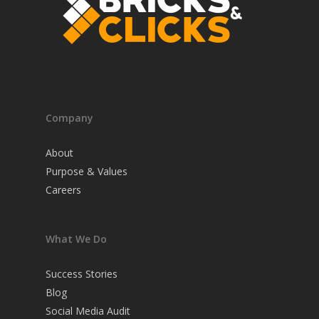
Company
About
Purpose & Values
Careers
What We Do
Success Stories
Blog
Social Media Audit