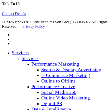
Talk To Us
Contact Details
© 2026 Bricks & Clicks Ventures Sdn Bhd (1121108-X). All Rights
Reserved.
Privacy Policy
facebook
linkedin
instagram
Close
Services
Menu
Services
Performance Marketing
Search & Display Advertising
E-Commerce Marketing
Online to Offline
Performance Creative
Social Media 360
Online Video Marketing
Digital PR
Data & Intelligence