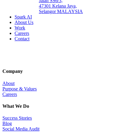
Jalan SS6/3,
47301 Kelana Jaya,
Selangor MALAYSIA
Spark AI
About Us
Work
Careers
Contact
Company
About
Purpose & Values
Careers
What We Do
Success Stories
Blog
Social Media Audit