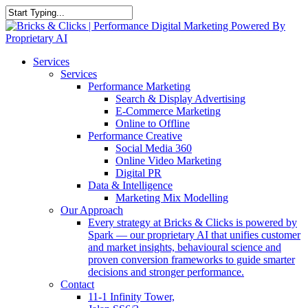
Skip
to
Close
main
Search
content
Menu
Services
Services
Performance Marketing
Search & Display Advertising
E-Commerce Marketing
Online to Offline
Performance Creative
Social Media 360
Online Video Marketing
Digital PR
Data & Intelligence
Marketing Mix Modelling
Our Approach
Every strategy at Bricks & Clicks is powered by
Spark — our proprietary AI that unifies customer
and market insights, behavioural science and
proven conversion frameworks to guide smarter
decisions and stronger performance.
Contact
11-1 Infinity Tower,