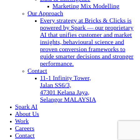
Marketing Mix Modelling
Our Approach
Every strategy at Bricks & Clicks is
powered by Spark — our proprietary
AI that unifies customer and market
insights, behavioural science and
proven conversion frameworks to
guide smarter decisions and stronger
performance.
Contact
11-1 Infinity Tower,
Jalan SS6/3,
47301 Kelana Jaya,
Selangor MALAYSIA
Spark AI
About Us
Work
Careers
Contact