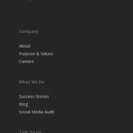
Company
About
Purpose & Values
Careers
What We Do
Success Stories
Blog
Social Media Audit
Talk To Us