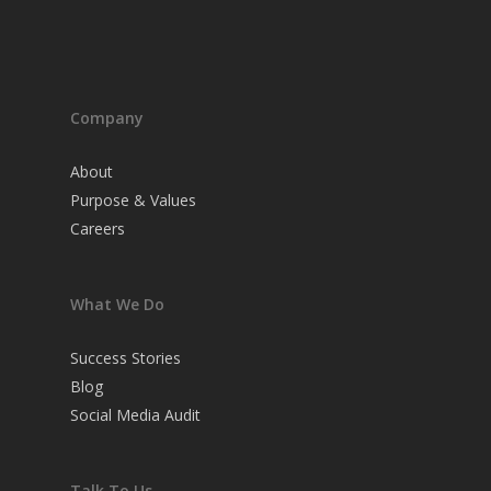
Company
About
Purpose & Values
Careers
What We Do
Success Stories
Blog
Social Media Audit
Talk To Us