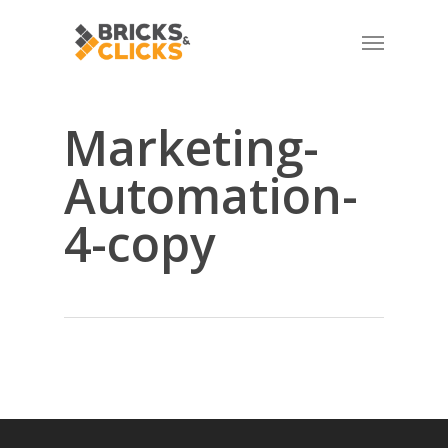
Skip
Menu
to
main
content
Marketing-
Automation-
4-copy