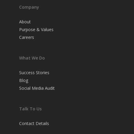
Company
About
Purpose & Values
Careers
What We Do
Success Stories
Blog
Social Media Audit
Talk To Us
Contact Details