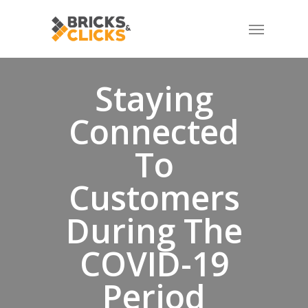
Skip
Menu
to
main
content
Staying
Connected
To
Customers
During The
COVID-19
Period