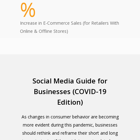
%
Increase in E-Commerce Sales (for Retailers With
Online & Offline Stores)
Social Media Guide for
Businesses (COVID-19
Edition)
As changes in consumer behavior are becoming
more evident during this pandemic, businesses
should rethink and reframe their short and long