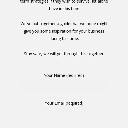
term strategies if they wish to survive, let alone
thrive in this time.
We’ve put together a guide that we hope might
give you some inspiration for your business
during this time.
Stay safe, we will get through this together.
Your Name (required)
Your Email (required)