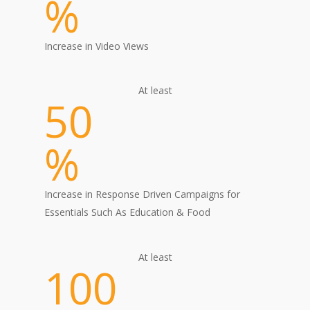
%
Increase in Video Views
At least
50
%
Increase in Response Driven Campaigns for
Essentials Such As Education & Food
At least
100