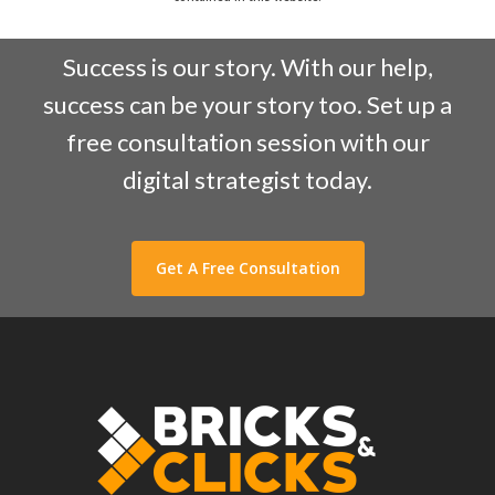
Success is our story. With our help,
success can be your story too. Set up a
free consultation session with our
digital strategist today.
Get A Free Consultation