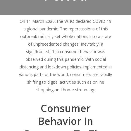
On 11 March 2020, the WHO declared COVID-19
a global pandemic. The repercussions of this
outbreak radically set whole nations into a state
of unprecedented changes. Inevitably, a
significant shift in consumer behavior was
observed during this pandemic. With social
distancing and lockdown policies implemented in
various parts of the world, consumers are rapidly
shifting to digital activities such as online
shopping and home streaming.
Consumer
Behavior In