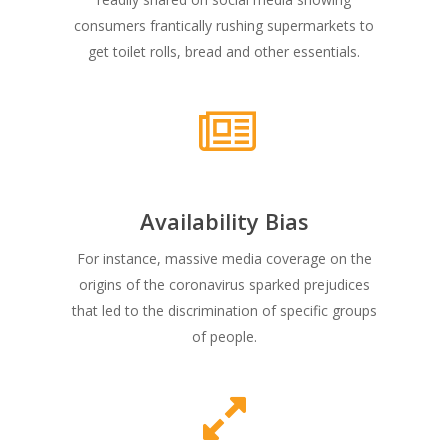
consumers frantically rushing supermarkets to
get toilet rolls, bread and other essentials.
Availability Bias
For instance, massive media coverage on the
origins of the coronavirus sparked prejudices
that led to the discrimination of specific groups
of people.