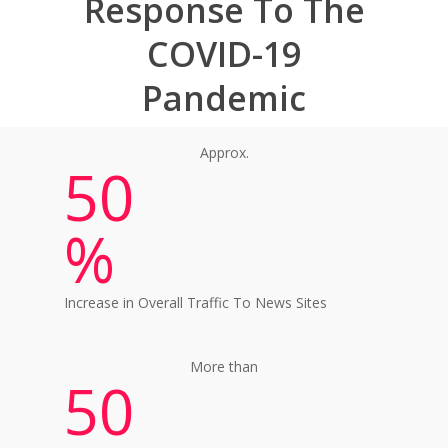
Response To The
COVID-19
Pandemic
Approx.
50
%
Increase in Overall Traffic To News Sites
More than
50