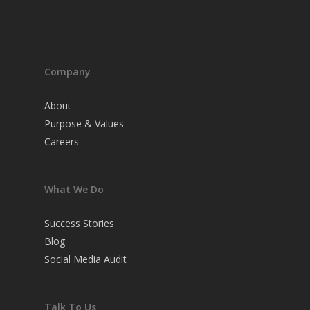
Company
About
Purpose & Values
Careers
What We Do
Success Stories
Blog
Social Media Audit
Talk To Us