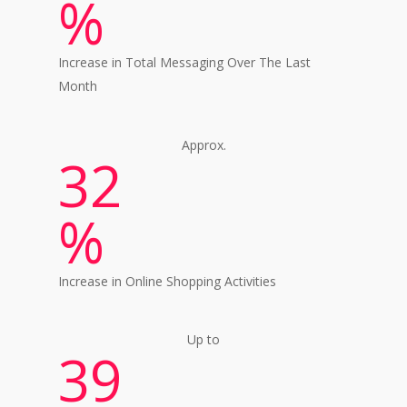
%
Increase in Total Messaging Over The Last
Month
Approx.
32
%
Increase in Online Shopping Activities
Up to
39