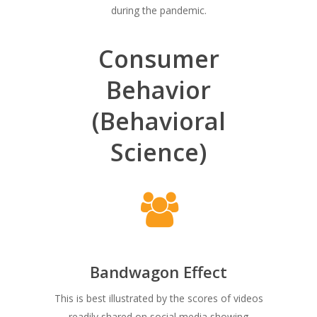
during the pandemic.
Consumer
Behavior
(Behavioral
Science)
Bandwagon Effect
This is best illustrated by the scores of videos
readily shared on social media showing