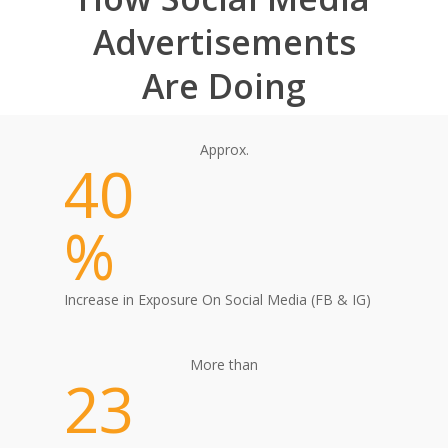
Advertisements
Are Doing
Approx.
40
%
Increase in Exposure On Social Media (FB & IG)
More than
23