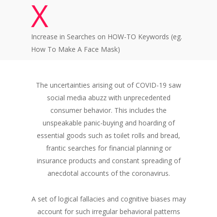
X
Increase in Searches on HOW-TO Keywords (eg.
How To Make A Face Mask)
The uncertainties arising out of COVID-19 saw
social media abuzz with unprecedented
consumer behavior. This includes the
unspeakable panic-buying and hoarding of
essential goods such as toilet rolls and bread,
frantic searches for financial planning or
insurance products and constant spreading of
anecdotal accounts of the coronavirus.
A set of logical fallacies and cognitive biases may
account for such irregular behavioral patterns