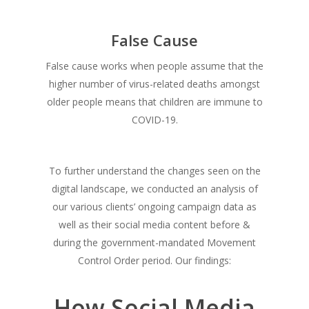
False Cause
False cause works when people assume that the
higher number of virus-related deaths amongst
older people means that children are immune to
COVID-19.
To further understand the changes seen on the
digital landscape, we conducted an analysis of
our various clients’ ongoing campaign data as
well as their social media content before &
during the government-mandated Movement
Control Order period. Our findings:
How Social Media