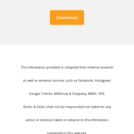
The information provided is compiled from internal research
as well as external sources such as Facebook, Instagram,
Google Trends, McKinsey & Company, WARC, VOX.
Bricks & Clicks shall not be responsible nor liable for any
action or decision taken in reliance to the information
contained in this website.