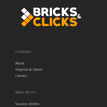
Company
About
Purpose & Values
Careers
What We Do
Success Stories