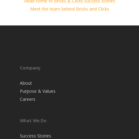
Read some of Bricks & Clicks success stories
Meet the team behind Bricks and Clicks
Company
About
Purpose & Values
Careers
What We Do
Success Stories