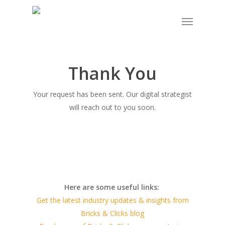
Skip
Menu
to
main
content
Thank You
Your request has been sent. Our digital strategist
will reach out to you soon.
Here are some useful links:
Get the latest industry updates & insights from
Bricks & Clicks blog