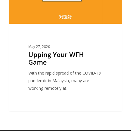
May 27, 2020
Upping Your WFH
Game
With the rapid spread of the COVID-19
pandemic in Malaysia, many are
working remotely at…