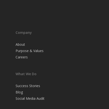
Company
About
Purpose & Values
Careers
What We Do
Success Stories
Blog
Social Media Audit