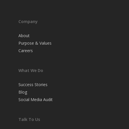
Company
About
Purpose & Values
Careers
What We Do
Success Stories
Blog
Social Media Audit
Talk To Us