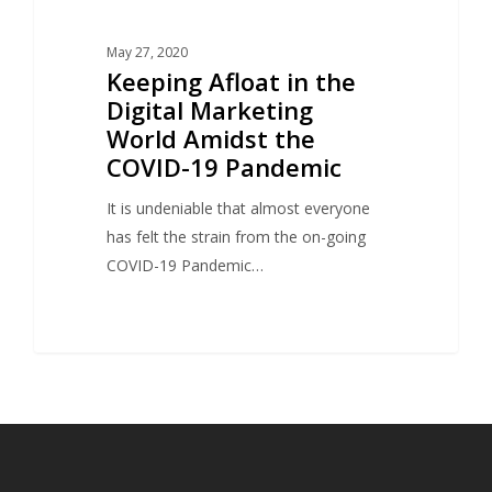
May 27, 2020
Keeping Afloat in the
Digital Marketing
World Amidst the
COVID-19 Pandemic
It is undeniable that almost everyone
has felt the strain from the on-going
COVID-19 Pandemic…