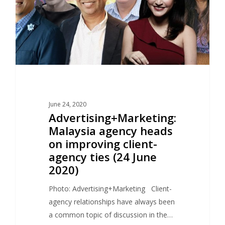
June 24, 2020
Advertising+Marketing:
Malaysia agency heads
on improving client-
agency ties (24 June
2020)
Photo: Advertising+Marketing Client-
agency relationships have always been
a common topic of discussion in the…