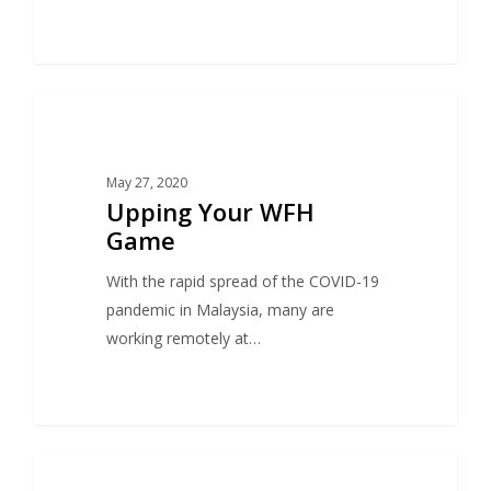
1
OFFICE
May 27, 2020
Upping Your WFH
Game
With the rapid spread of the COVID-19
pandemic in Malaysia, many are
working remotely at…
1
SEARCH & DISPLAY ADVERTISING