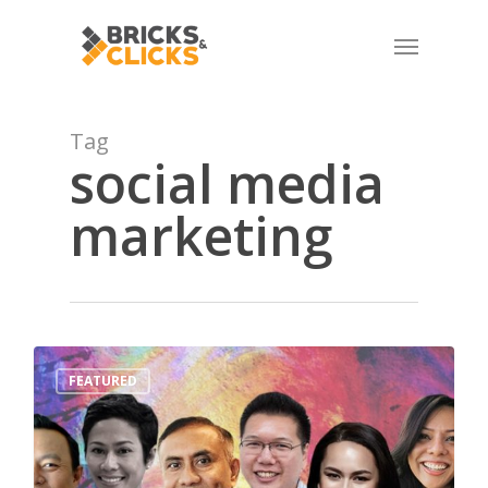
Skip
Menu
to
main
content
Tag
social media
marketing
1
FEATURED